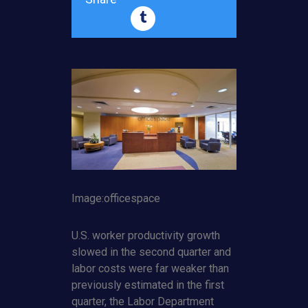
Image:officespace
U.S. worker productivity growth
slowed in the second quarter and
labor costs were far weaker than
previously estimated in the first
quarter, the Labor Department