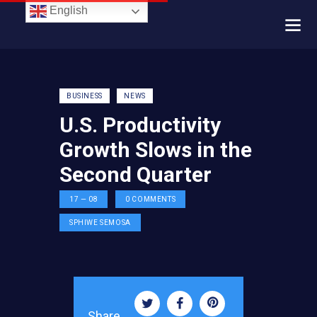
English
BUSINESS
NEWS
U.S. Productivity
Growth Slows in the
Second Quarter
17 — 08
0
COMMENTS
SPHIWE SEMOSA
Share