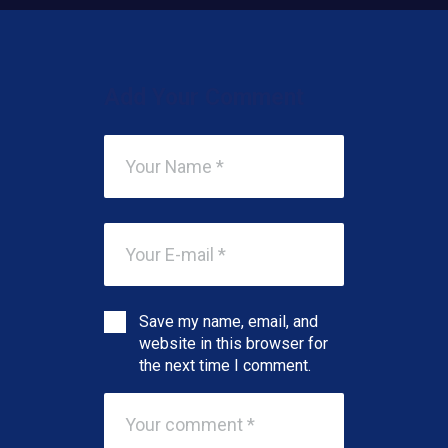
Add Your Comment
Save my name, email, and
website in this browser for
the next time I comment.