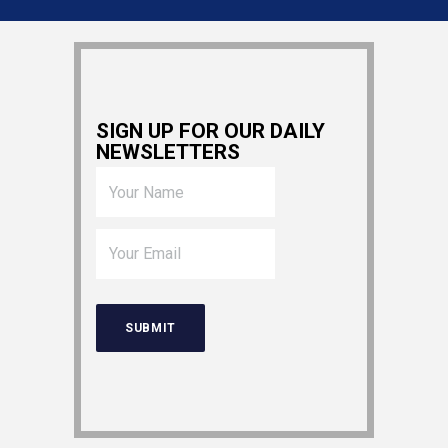
SIGN UP FOR OUR DAILY
NEWSLETTERS