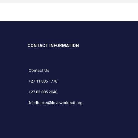
CONTACT INFORMATION
Contact Us
+27 11 886 1778
+27 83 885 2040
feedbacks@loveworldsat.org