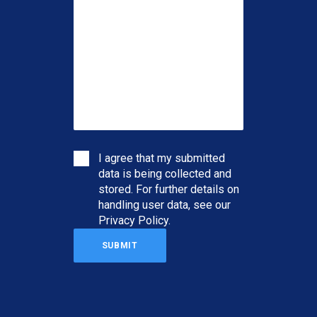
I agree that my submitted
data is being collected and
stored. For further details on
handling user data, see our
Privacy Policy
.