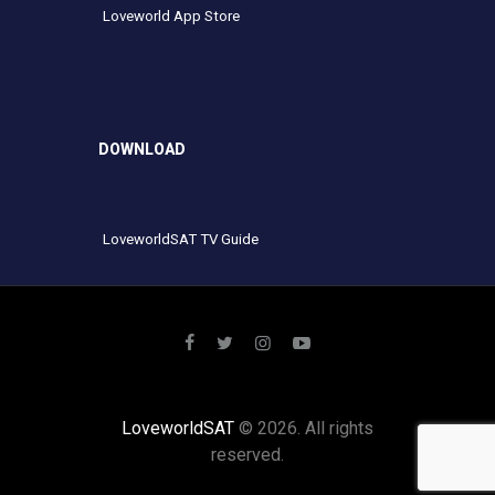
Loveworld App Store
DOWNLOAD
LoveworldSAT TV Guide
LoveworldSAT
© 2026. All rights
reserved.