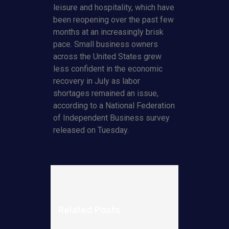
leisure and hospitality, which have
been reopening over the past few
months at an increasingly brisk
pace. Small business owners
across the United States grew
less confident in the economic
recovery in July as labor
shortages remained an issue,
according to a National Federation
of Independent Business survey
released on Tuesday.
Related Posts