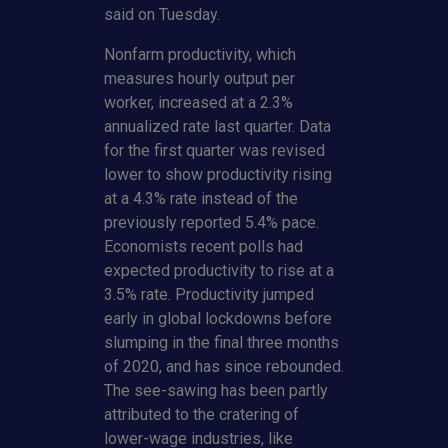
said on Tuesday.
Nonfarm productivity, which
measures hourly output per
worker, increased at a 2.3%
annualized rate last quarter. Data
for the first quarter was revised
lower to show productivity rising
at a 4.3% rate instead of the
previously reported 5.4% pace.
Economists recent polls had
expected productivity to rise at a
3.5% rate. Productivity jumped
early in global lockdowns before
slumping in the final three months
of 2020, and has since rebounded.
The see-sawing has been partly
attributed to the cratering of
lower-wage industries, like