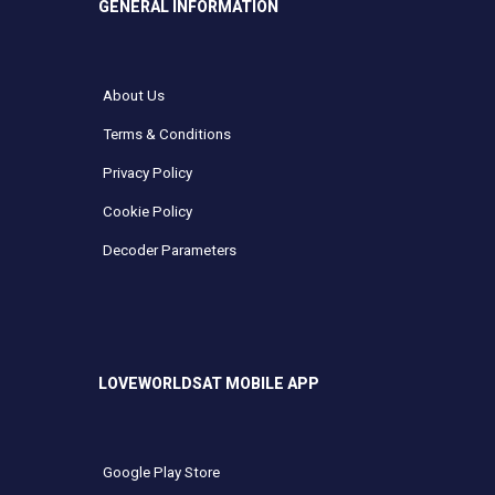
GENERAL INFORMATION
About Us
Terms & Conditions
Privacy Policy
Cookie Policy
Decoder Parameters
LOVEWORLDSAT MOBILE APP
Google Play Store