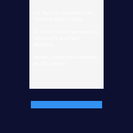
U.S. Removes Sanctions From
Three Irgc-linked Entities
JD Vance Pushes Lawmakers To
SelvisCodify Anti-fraud
Measures
Senate Confirms Erica Schwartz
As CDC Director