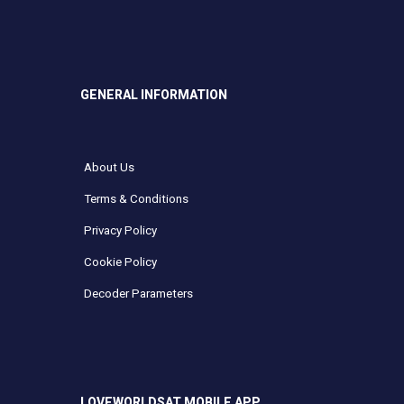
GENERAL INFORMATION
About Us
Terms & Conditions
Privacy Policy
Cookie Policy
Decoder Parameters
LOVEWORLDSAT MOBILE APP