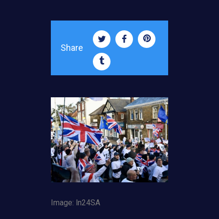
Share
Image: ln24SA