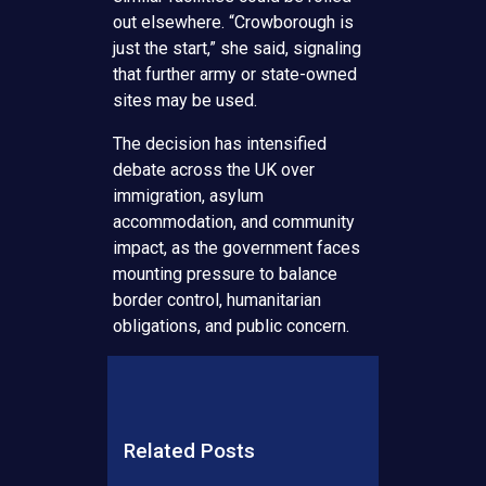
out elsewhere. “Crowborough is
just the start,” she said, signaling
that further army or state-owned
sites may be used.
The decision has intensified
debate across the UK over
immigration, asylum
accommodation, and community
impact, as the government faces
mounting pressure to balance
border control, humanitarian
obligations, and public concern.
Related Posts