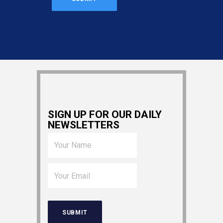
SIGN UP FOR OUR DAILY
NEWSLETTERS