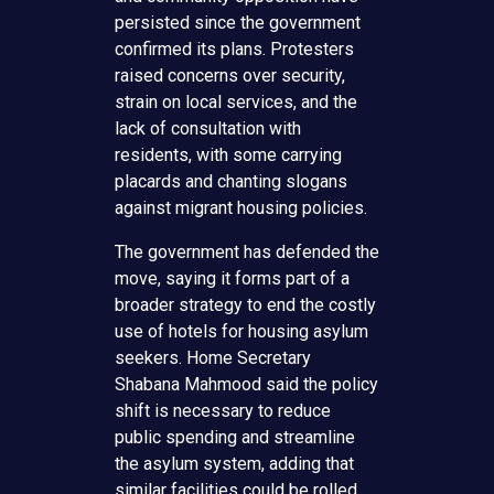
persisted since the government
confirmed its plans. Protesters
raised concerns over security,
strain on local services, and the
lack of consultation with
residents, with some carrying
placards and chanting slogans
against migrant housing policies.
The government has defended the
move, saying it forms part of a
broader strategy to end the costly
use of hotels for housing asylum
seekers. Home Secretary
Shabana Mahmood said the policy
shift is necessary to reduce
public spending and streamline
the asylum system, adding that
similar facilities could be rolled