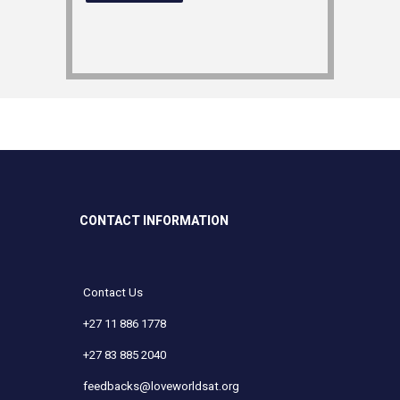
CONTACT INFORMATION
Contact Us
+27 11 886 1778
+27 83 885 2040
feedbacks@loveworldsat.org