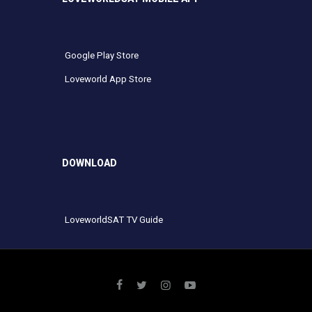
Google Play Store
Loveworld App Store
DOWNLOAD
LoveworldSAT TV Guide