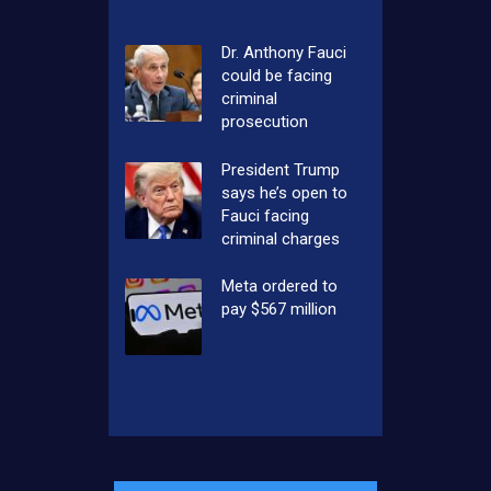
Dr. Anthony Fauci
could be facing
criminal
prosecution
President Trump
says he’s open to
Fauci facing
criminal charges
Meta ordered to
pay $567 million