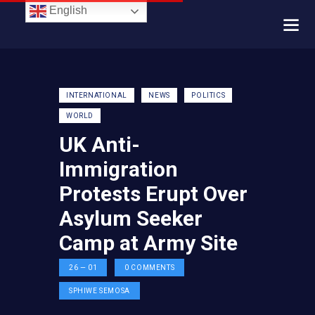
English
INTERNATIONAL
NEWS
POLITICS
WORLD
UK Anti-
Immigration
Protests Erupt Over
Asylum Seeker
Camp at Army Site
26 — 01
0
COMMENTS
SPHIWE SEMOSA