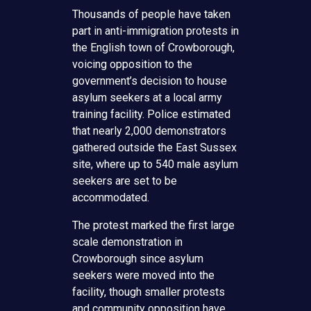
Thousands of people have taken
part in anti-immigration protests in
the English town of Crowborough,
voicing opposition to the
government’s decision to house
asylum seekers at a local army
training facility. Police estimated
that nearly 2,000 demonstrators
gathered outside the East Sussex
site, where up to 540 male asylum
seekers are set to be
accommodated.
The protest marked the first large
scale demonstration in
Crowborough since asylum
seekers were moved into the
facility, though smaller protests
and community opposition have