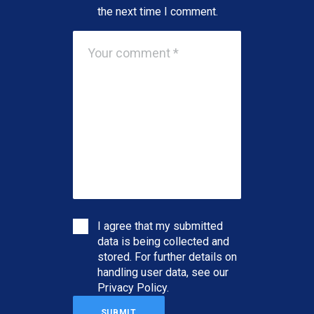
the next time I comment.
I agree that my submitted
data is being collected and
stored. For further details on
handling user data, see our
Privacy Policy
.