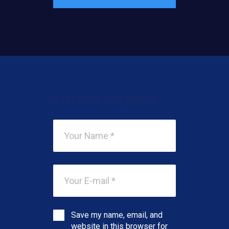
Add Your Comment
Save my name, email, and
website in this browser for