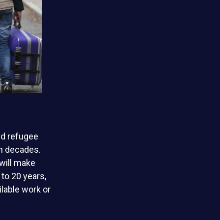
nd refugee
in decades.
will make
to 20 years,
lable work or