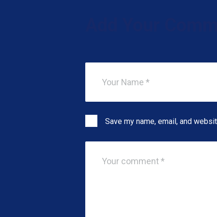
Add Your Comm
Save my name, email, and website