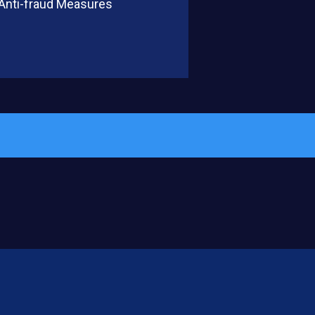
 Anti-fraud Measures