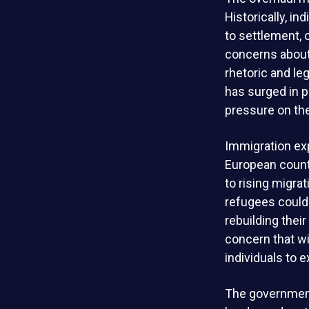
Historically, i
to settlement, 
concerns about e
rhetoric and le
has surged in p
pressure on th
Immigration exp
European count
to rising migra
refugees could 
rebuilding thei
concern that w
individuals to 
The government 