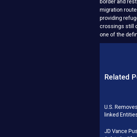
border and res
migration route
providing refug
crossings still
one of the defi
Related P
U.S. Removes
linked Entitie
JD Vance Pu