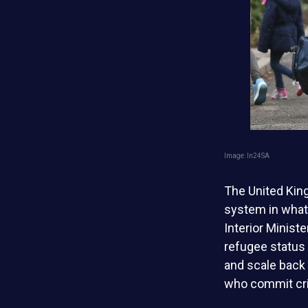
Image: ln24SA
The United Kin
system in what 
Interior Minis
refugee status
and scale back
who commit cri