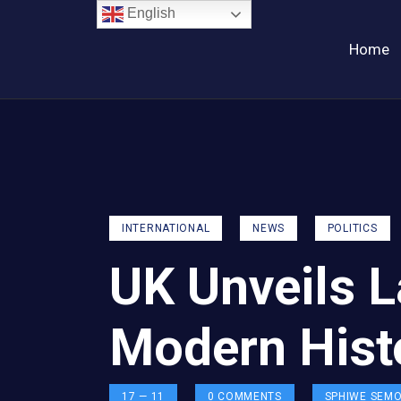
English
Home
INTERNATIONAL
NEWS
POLITICS
UK Unveils L
Modern Hist
17 — 11
0
COMMENTS
SPHIWE SEM