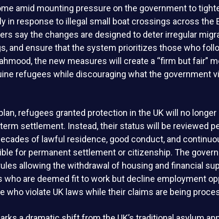
me amid mounting pressure on the government to tight
rly in response to illegal small boat crossings across the 
ers say the changes are designed to deter irregular migr
, and ensure that the system prioritizes those who follo
hmood, the new measures will create a “firm but fair” m
uine refugees while discouraging what the government 
lan, refugees granted protection in the UK will no longer
term settlement. Instead, their status will be reviewed pe
 decades of lawful residence, good conduct, and continu
igible for permanent settlement or citizenship. The gover
ules allowing the withdrawal of housing and financial sup
 who are deemed fit to work but decline employment opp
se who violate UK laws while their claims are being proce
rks a dramatic shift from the UK’s traditional asylum ap