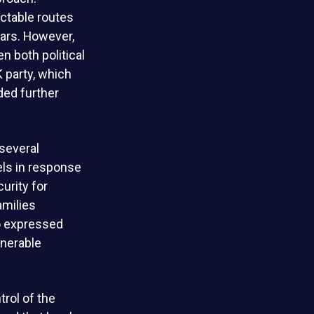
ictable routes
ears. However,
en both political
K party, which
ded further
several
els in response
urity for
amilies
so expressed
nerable
rol of the