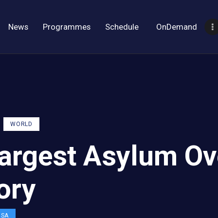
News
Programmes
Schedule
OnDemand
WORLD
argest Asylum Ov
ory
OSA