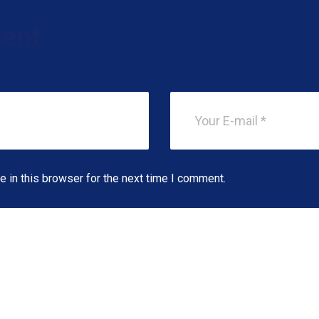
ent
 in this browser for the next time I comment.