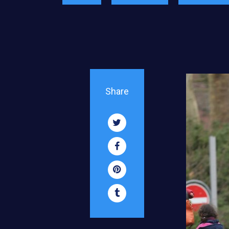
Share