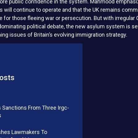
tore public confidence in the system. Mahmood emphasiz
s will continue to operate and that the UK remains commi
e for those fleeing war or persecution. But with irregular
 dominating political debate, the new asylum system is s
ning issues of Britain’s evolving immigration strategy.
osts
 Sanctions From Three Irgc-
s
shes Lawmakers To