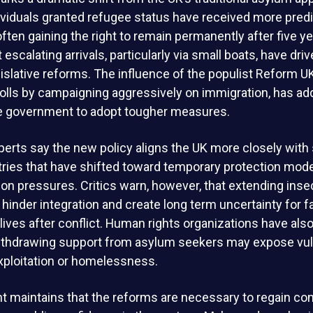
ndividuals granted refugee status have received more pred
often gaining the right to remain permanently after five y
scalating arrivals, particularly via small boats, have driv
gislative reforms. The influence of the populist Reform U
olls by campaigning aggressively on immigration, has ad
e government to adopt tougher measures.
erts say the new policy aligns the UK more closely with 
ries that have shifted toward temporary protection mod
tion pressures. Critics warn, however, that extending insec
hinder integration and create long term uncertainty for f
r lives after conflict. Human rights organizations have al
ithdrawing support from asylum seekers may expose vul
exploitation or homelessness.
maintains that the reforms are necessary to regain cont