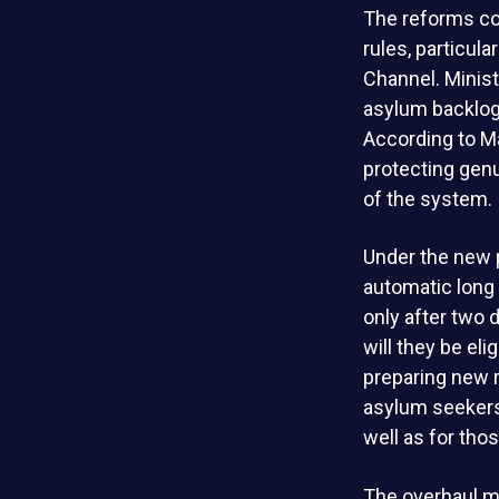
The reforms co
rules, particula
Channel. Minist
asylum backlogs
According to Ma
protecting gen
of the system.
Under the new p
automatic long 
only after two
will they be el
preparing new r
asylum seekers
well as for tho
The overhaul ma