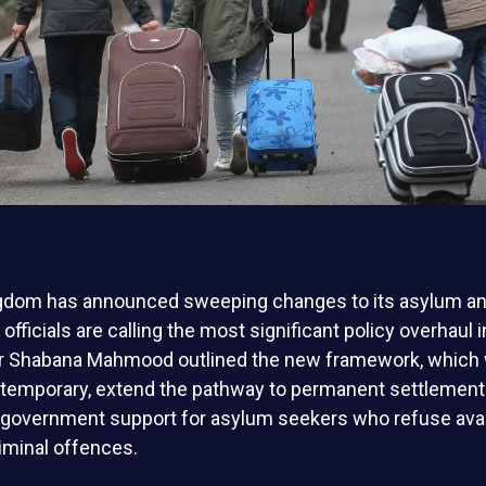
gdom has announced sweeping changes to its asylum a
officials are calling the most significant policy overhaul 
ter Shabana Mahmood outlined the new framework, which 
 temporary, extend the pathway to permanent settlement 
 government support for asylum seekers who refuse avai
minal offences.