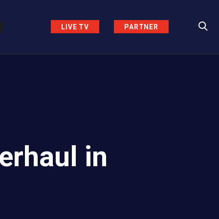
LIVE TV
PARTNER
erhaul in