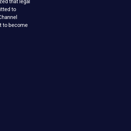
ed that legal
tted to
 Channel
et to become