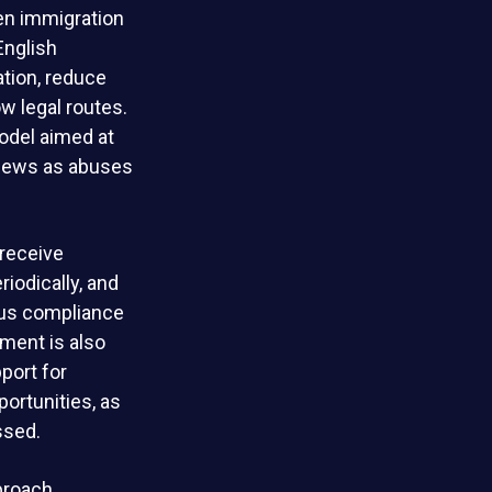
en immigration
English
ation, reduce
w legal routes.
odel aimed at
views as abuses
 receive
riodically, and
ous compliance
nment is also
port for
ortunities, as
ssed.
proach.