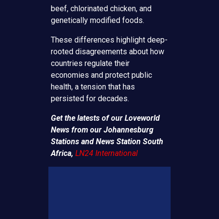
beef, chlorinated chicken, and
genetically modified foods.
These differences highlight deep-
rooted disagreements about how
countries regulate their
economies and protect public
health, a tension that has
persisted for decades.
Get the latests of our Loveworld
News from our Johannesburg
Stations and News Station South
Africa,
LN24 International