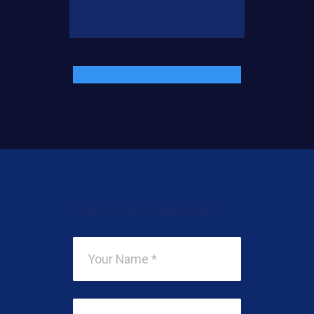
Add Your Comment