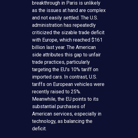
breakthrough in Paris is unlikely
as the issues at hand are complex
and not easily settled. The U.S.
administration has repeatedly
criticized the sizable trade deficit
with Europe, which reached $161
billion last year. The American
side attributes this gap to unfair
trade practices, particularly
targeting the EU’s 10% tariff on
imported cars. In contrast, U.S.
tariffs on European vehicles were
recently raised to 25%.
Meanwhile, the EU points to its
substantial purchases of
American services, especially in
technology, as balancing the
deficit.