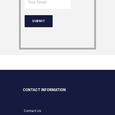
CONTACT INFORMATION
Contact Us