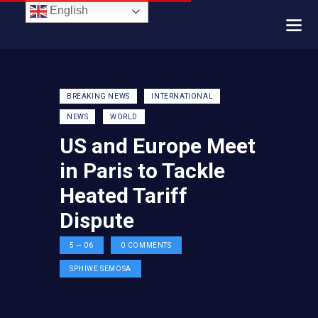
English
BREAKING NEWS
INTERNATIONAL
NEWS
WORLD
US and Europe Meet
in Paris to Tackle
Heated Tariff
Dispute
5 — 06
0
COMMENTS
SPHIWE SEMOSA