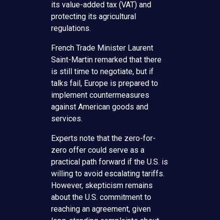
its value-added tax (VAT) and
protecting its agricultural
regulations.
French Trade Minister Laurent
Saint-Martin remarked that there
is still time to negotiate, but if
talks fail, Europe is prepared to
implement countermeasures
against American goods and
services.
Experts note that the zero-for-
zero offer could serve as a
practical path forward if the U.S. is
willing to avoid escalating tariffs.
However, skepticism remains
about the U.S. commitment to
reaching an agreement, given