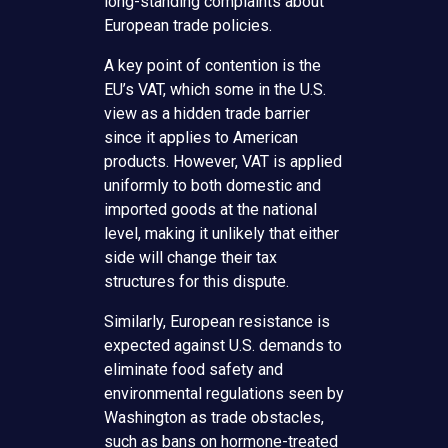
long-standing complaints about
European trade policies.
A key point of contention is the
EU’s VAT, which some in the U.S.
view as a hidden trade barrier
since it applies to American
products. However, VAT is applied
uniformly to both domestic and
imported goods at the national
level, making it unlikely that either
side will change their tax
structures for this dispute.
Similarly, European resistance is
expected against U.S. demands to
eliminate food safety and
environmental regulations seen by
Washington as trade obstacles,
such as bans on hormone-treated