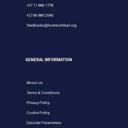
+27 11 886 1778
+27 83 885 2040
feedbacks@loveworldsat.org
GENERAL INFORMATION
About Us
Terms & Conditions
Privacy Policy
Cookie Policy
Decoder Parameters