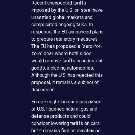
Recent unexpected tariffs
imposed by the U.S. on steel have
unsettled global markets and
complicated ongoing talks. In
response, the EU announced plans
to prepare retaliatory measures.
The EU has proposed a “zero-for-
zero” deal, where both sides
would remove tariffs on industrial
goods, including automobiles.
Although the U.S. has rejected this
proposal, it remains a subject of
discussion.
Europe might increase purchases
of U.S. liquefied natural gas and
defense products and could
consider lowering tariffs on cars,
but it remains firm on maintaining