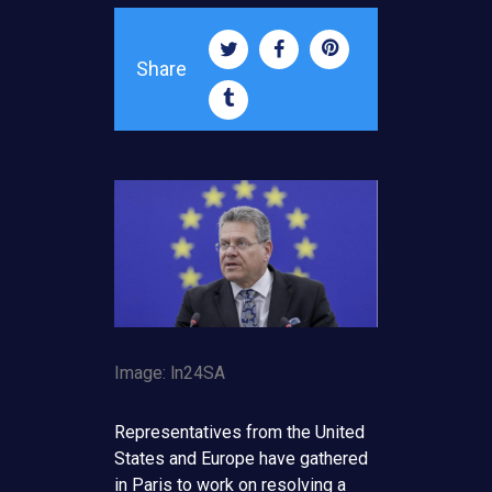
Share
Image: ln24SA
Representatives from the United
States and Europe have gathered
in Paris to work on resolving a