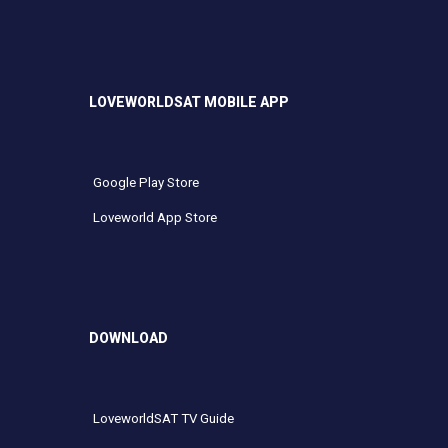
LOVEWORLDSAT MOBILE APP
Google Play Store
Loveworld App Store
DOWNLOAD
LoveworldSAT TV Guide