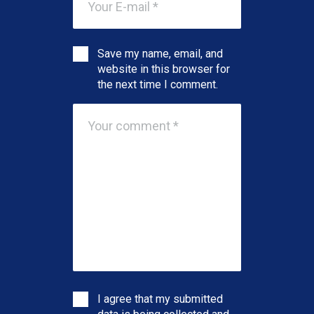
Save my name, email, and
website in this browser for
the next time I comment.
I agree that my submitted