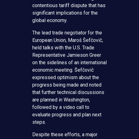
contentious tariff dispute that has
significant implications for the
global economy.
The lead trade negotiator for the
European Union, Maroš Šefčovič,
held talks with the U.S. Trade
Representative Jamieson Greer
on the sidelines of an international
economic meeting. Šefčovič
expressed optimism about the
progress being made and noted
that further technical discussions
are planned in Washington,
followed by a video call to
evaluate progress and plan next
steps.
Despite these efforts, a major