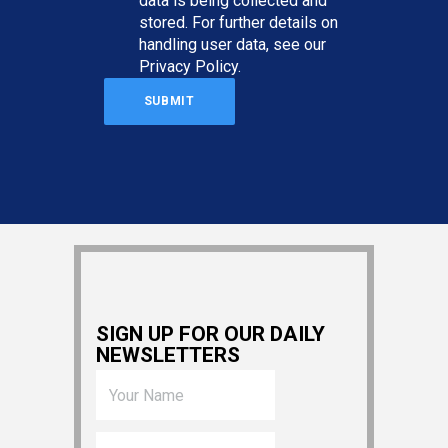
data is being collected and
stored. For further details on
handling user data, see our
Privacy Policy
.
SIGN UP FOR OUR DAILY
NEWSLETTERS