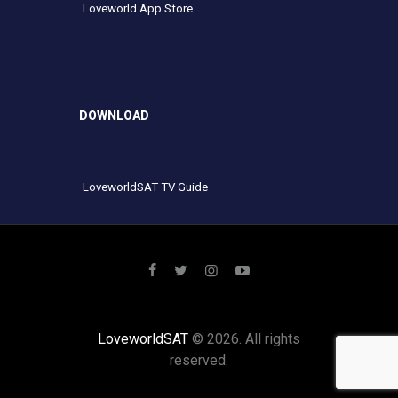
Loveworld App Store
DOWNLOAD
LoveworldSAT TV Guide
LoveworldSAT
© 2026. All rights
reserved.