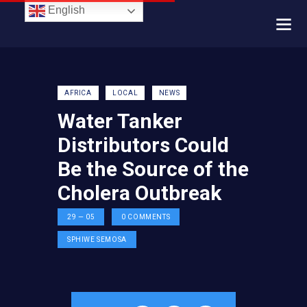
English
AFRICA
LOCAL
NEWS
Water Tanker
Distributors Could
Be the Source of the
Cholera Outbreak
29 — 05
0
COMMENTS
SPHIWE SEMOSA