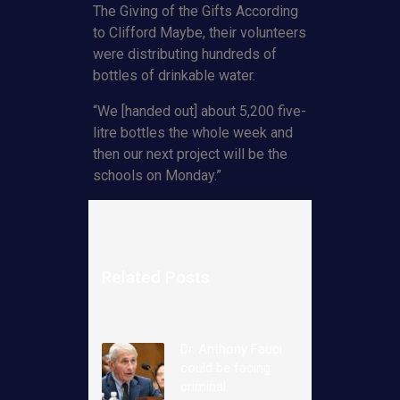
The Giving of the Gifts According
to Clifford Maybe, their volunteers
were distributing hundreds of
bottles of drinkable water.
“We [handed out] about 5,200 five-
litre bottles the whole week and
then our next project will be the
schools on Monday.”
Related Posts
Dr. Anthony Fauci
could be facing
criminal