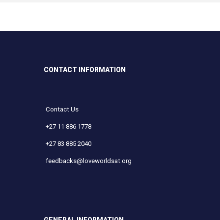
CONTACT INFORMATION
Contact Us
+27 11 886 1778
+27 83 885 2040
feedbacks@loveworldsat.org