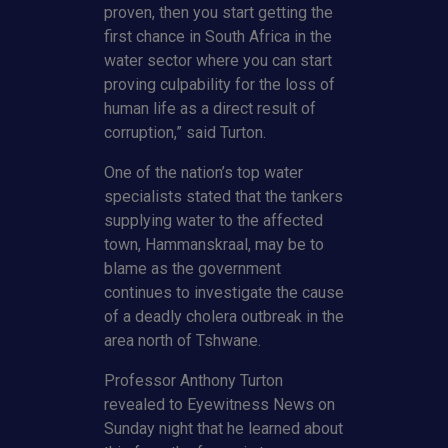
proven, then you start getting the
first chance in South Africa in the
water sector where you can start
proving culpability for the loss of
human life as a direct result of
corruption,” said Turton.
One of the nation’s top water
specialists stated that the tankers
supplying water to the affected
town, Hammanskraal, may be to
blame as the government
continues to investigate the cause
of a deadly cholera outbreak in the
area north of Tshwane.
Professor Anthony Turton
revealed to Eyewitness News on
Sunday night that he learned about