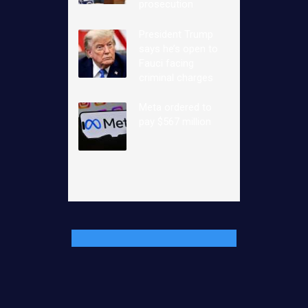
prosecution
President Trump
says he’s open to
Fauci facing
criminal charges
Meta ordered to
pay $567 million