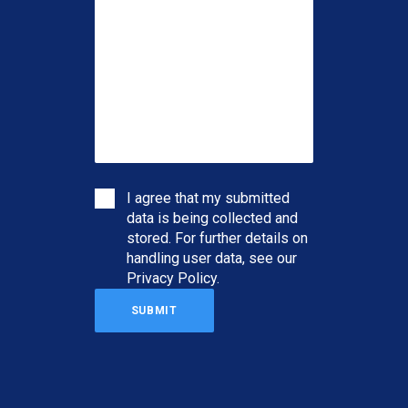
I agree that my submitted
data is being collected and
stored. For further details on
handling user data, see our
Privacy Policy
.