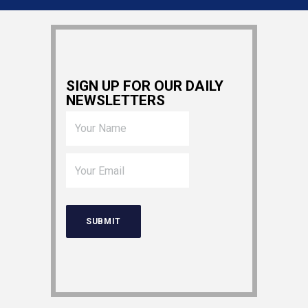
SIGN UP FOR OUR DAILY
NEWSLETTERS