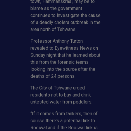
town, Hammanskraal, may be to
blame as the government
continues to investigate the cause
of a deadly cholera outbreak in the
area north of Tshwane.
Professor Anthony Turton
revealed to Eyewitness News on
Sunday night that he learned about
this from the forensic teams
looking into the source after the
deaths of 24 persons.
The City of Tshwane urged
residents not to buy and drink
untested water from peddlers.
“If it comes from tankers, then of
course there’s a potential link to
Rooiwal and if the Rooiwal link is