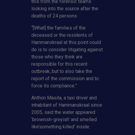
this from the forensic teams
looking into the source after the
deaths of 24 persons.
“[What] the families of the
deceased or the residents of
Hammanskraal at this point could
do is to consider litigating against
those who they think are
responsible for this recent
outbreak, but to also take the
report of the commission and to
force its compliance.”
Anthon Masita, a taxi driver and
inhabitant of Hammanskraal since
2005, said the water appeared
‘brownish-greyish’ and smelled
like’something killed’ inside.