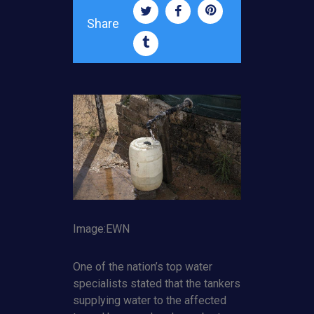
Share
Image:EWN
One of the nation’s top water
specialists stated that the tankers
supplying water to the affected