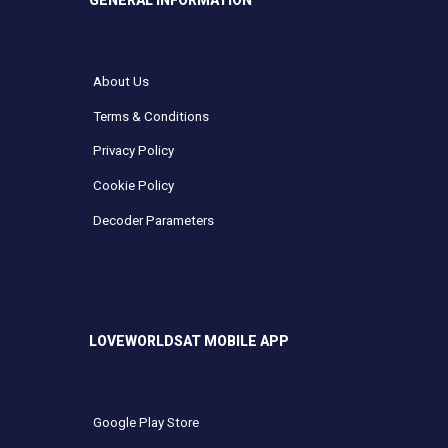
GENERAL INFORMATION
About Us
Terms & Conditions
Privacy Policy
Cookie Policy
Decoder Parameters
LOVEWORLDSAT MOBILE APP
Google Play Store