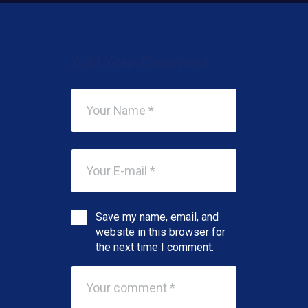
Add Your Comment
Save my name, email, and
website in this browser for
the next time I comment.