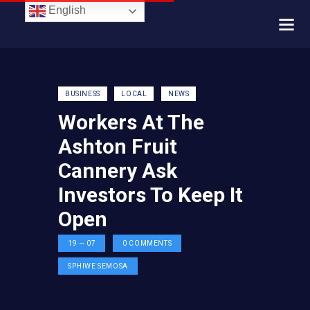
English
BUSINESS
LOCAL
NEWS
Workers At The
Ashton Fruit
Cannery Ask
Investors To Keep It
Open
19 — 07
0
COMMENTS
SPHIWE SEMOSA