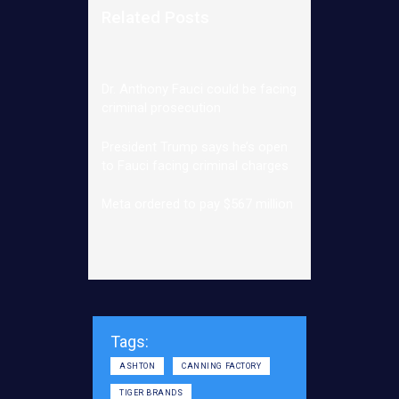
Related Posts
Dr. Anthony Fauci could be facing
criminal prosecution
President Trump says he’s open
to Fauci facing criminal charges
Meta ordered to pay $567 million
Tags:
ASHTON
CANNING FACTORY
TIGER BRANDS