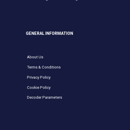
GENERAL INFORMATION
About Us
Terms & Conditions
Privacy Policy
Cookie Policy
Decoder Parameters