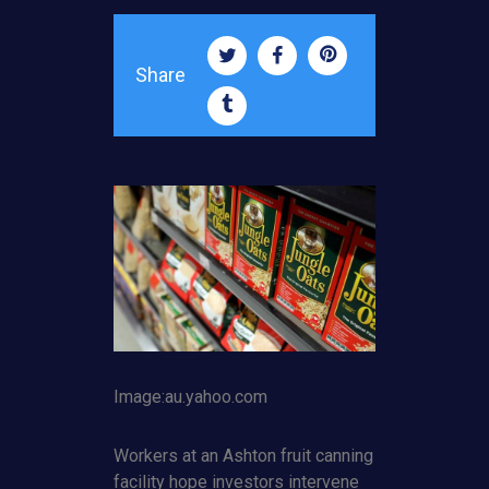
Share
Image:au.yahoo.com
Workers at an Ashton fruit canning
facility hope investors intervene