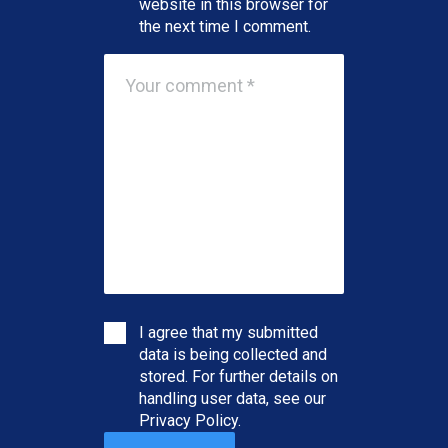
website in this browser for
the next time I comment.
I agree that my submitted
data is being collected and
stored. For further details on
handling user data, see our
Privacy Policy
.