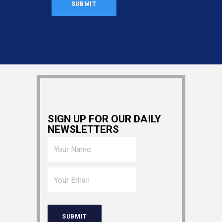
SIGN UP FOR OUR DAILY
NEWSLETTERS