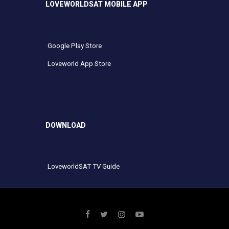
LOVEWORLDSAT MOBILE APP
Google Play Store
Loveworld App Store
DOWNLOAD
LoveworldSAT TV Guide