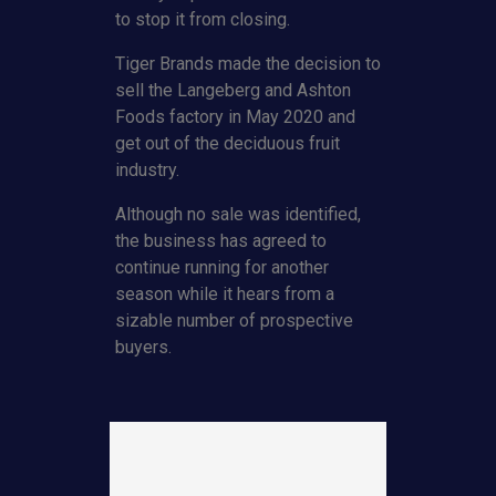
to stop it from closing.
Tiger Brands made the decision to
sell the Langeberg and Ashton
Foods factory in May 2020 and
get out of the deciduous fruit
industry.
Although no sale was identified,
the business has agreed to
continue running for another
season while it hears from a
sizable number of prospective
buyers.