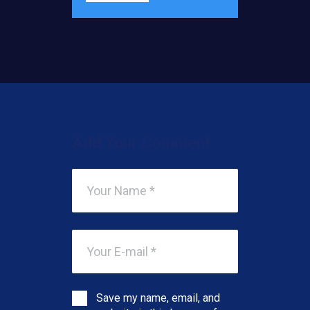
Add Your Comment
Save my name, email, and