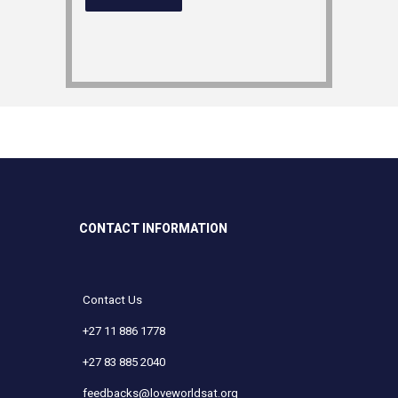
CONTACT INFORMATION
Contact Us
+27 11 886 1778
+27 83 885 2040
feedbacks@loveworldsat.org