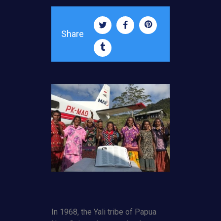
Share
In 1968, the Yali tribe of Papua