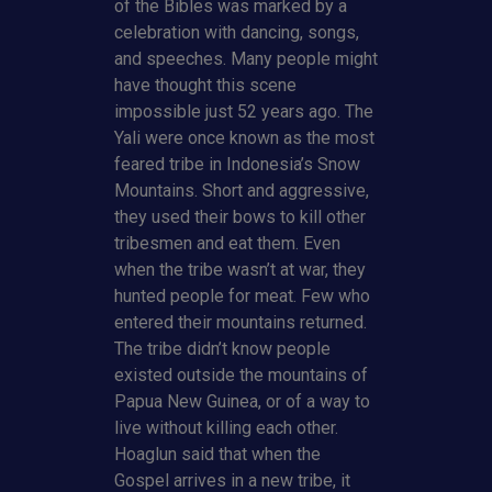
of the Bibles was marked by a
celebration with dancing, songs,
and speeches. Many people might
have thought this scene
impossible just 52 years ago. The
Yali were once known as the most
feared tribe in Indonesia’s Snow
Mountains. Short and aggressive,
they used their bows to kill other
tribesmen and eat them. Even
when the tribe wasn’t at war, they
hunted people for meat. Few who
entered their mountains returned.
The tribe didn’t know people
existed outside the mountains of
Papua New Guinea, or of a way to
live without killing each other.
Hoaglun said that when the
Gospel arrives in a new tribe, it