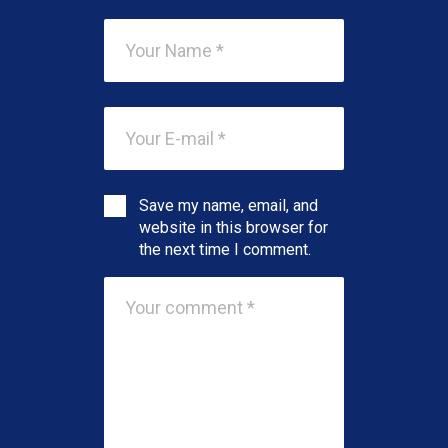
Save my name, email, and
website in this browser for
the next time I comment.