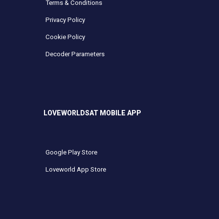
Terms & Conditions
Privacy Policy
Cookie Policy
Decoder Parameters
LOVEWORLDSAT MOBILE APP
Google Play Store
Loveworld App Store