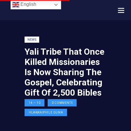
English
NEWS
Yali Tribe That Once
Killed Missionaries
Is Now Sharing The
Gospel, Celebrating
Gift Of 2,500 Bibles
14 — 10
0
COMMENTS
HLAKANIPHILE GUMA