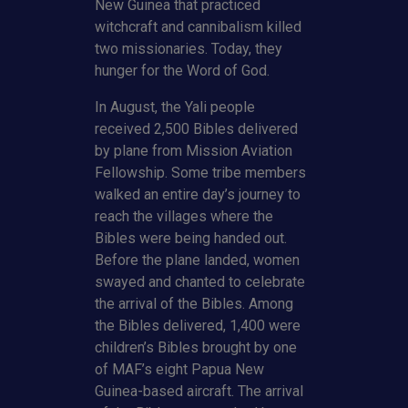
New Guinea that practiced
witchcraft and cannibalism killed
two missionaries. Today, they
hunger for the Word of God.
In August, the Yali people
received 2,500 Bibles delivered
by plane from Mission Aviation
Fellowship. Some tribe members
walked an entire day’s journey to
reach the villages where the
Bibles were being handed out.
Before the plane landed, women
swayed and chanted to celebrate
the arrival of the Bibles. Among
the Bibles delivered, 1,400 were
children’s Bibles brought by one
of MAF’s eight Papua New
Guinea-based aircraft. The arrival