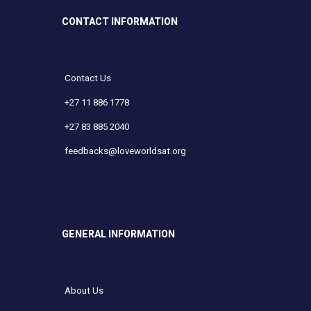
CONTACT INFORMATION
Contact Us
+27 11 886 1778
+27 83 885 2040
feedbacks@loveworldsat.org
GENERAL INFORMATION
About Us