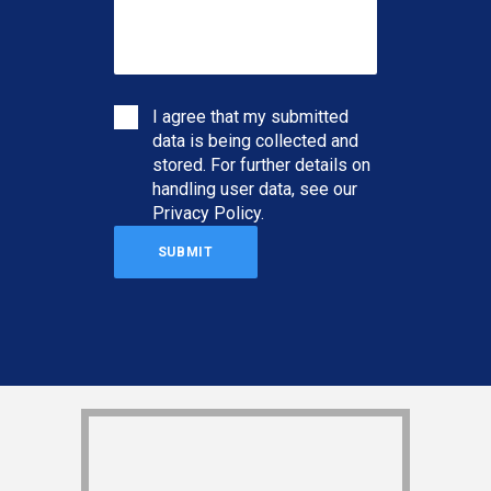
I agree that my submitted
data is being collected and
stored. For further details on
handling user data, see our
Privacy Policy
.