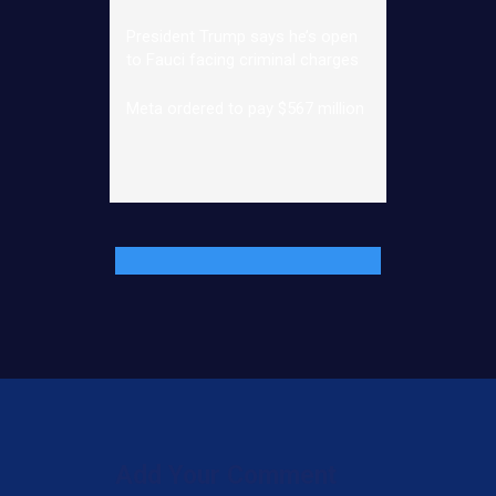
President Trump says he’s open
to Fauci facing criminal charges
Meta ordered to pay $567 million
Add Your Comment