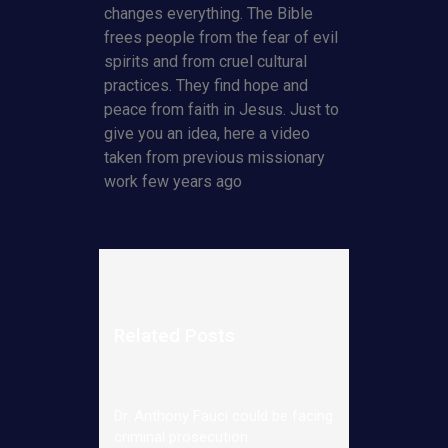
changes everything. The Bible
frees people from the fear of evil
spirits and from cruel cultural
practices. They find hope and
peace from faith in Jesus. Just to
give you an idea, here a video
taken from previous missionary
work few years ago
Related Posts
Dr. Anthony Fauci could be facing
criminal prosecution