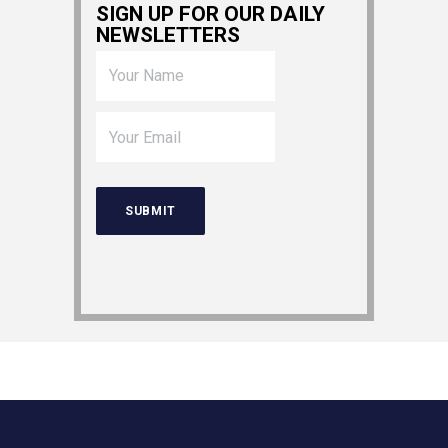
SIGN UP FOR OUR DAILY
NEWSLETTERS