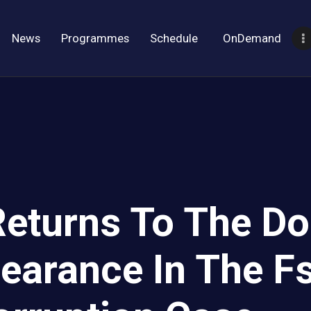
News
Programmes
Schedule
OnDemand
eturns To The Do
pearance In The F