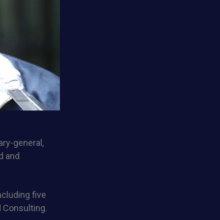
ry-general,
ud and
cluding five
 Consulting.