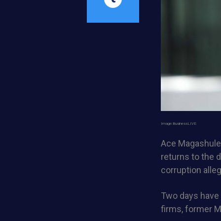
Image:BusinessLIVE
Ace Magashule,
returns to the d
corruption alle
Two days have b
firms, former M