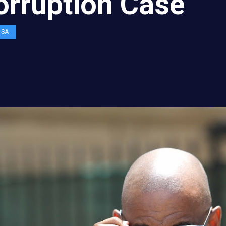
orruption Case
OSA