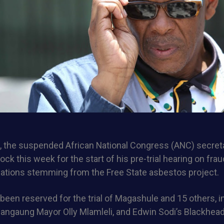
 the suspended African National Congress (ANC) secreta
ock this week for the start of his pre-trial hearing on fra
gations stemming from the Free State asbestos project.
een reserved for the trial of Magashule and 15 others, in
angaung Mayor Olly Mlamleli, and Edwin Sodi’s Blackhead