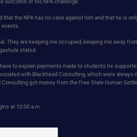
he outcome of his NPA challenge.
 that the NPA has no case against him and that he is only
l events.
trial. They are keeping me occupied, keeping me away fr
gashule stated.
 have to explain payments made to students he supporte
ociated with Blackhead Consulting, which were always 
d Consulting got money from the Free State Human Sett
ins at 10:00 a.m