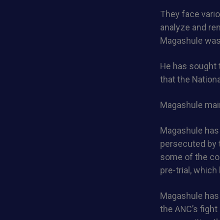
They face vario
analyze and rem
Magashule was t
He has sought 
that the Nation
Magashule maint
Magashule has 
persecuted by t
some of the cou
pre-trial, whic
Magashule has b
the ANC’s fight