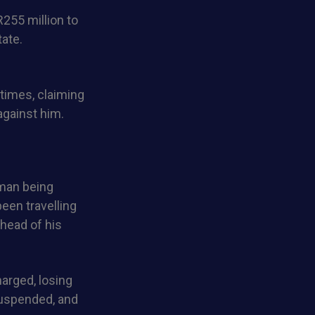
R255 million to
ate.
times, claiming
against him.
 man being
een travelling
ahead of his
arged, losing
suspended, and