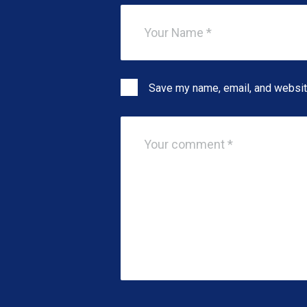
Save my name, email, and website