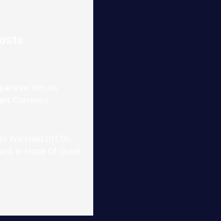
osts
apanese Yen As
als Currency
e Will Hold Off On
tack In Hope Of Quick