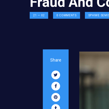
Fraud And C
21 — 02
0
COMMENTS
SPHIWE SEM
Share