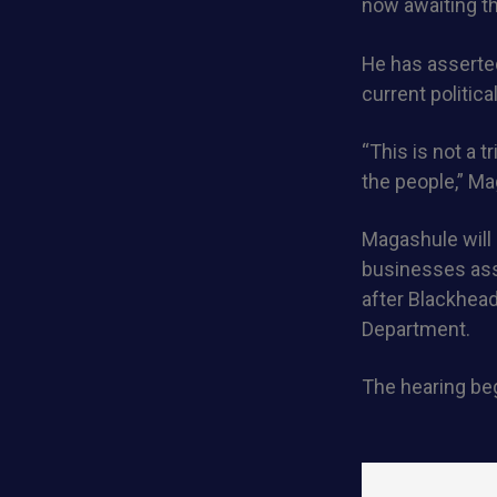
now awaiting t
He has asserted
current politica
“This is not a 
the people,” Ma
Magashule will
businesses ass
after Blackhea
Department.
The hearing beg