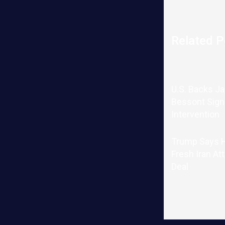
Related P
U.S. Backs J
Bessont Sign
Intervention
Trump Says H
Fresh Iran At
Deal