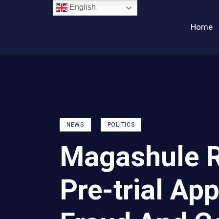
English
Home
NEWS
POLITICS
Magashule R
Pre-trial Ap