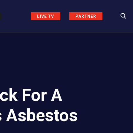
LIVE TV
PARTNER
ck For A
s Asbestos