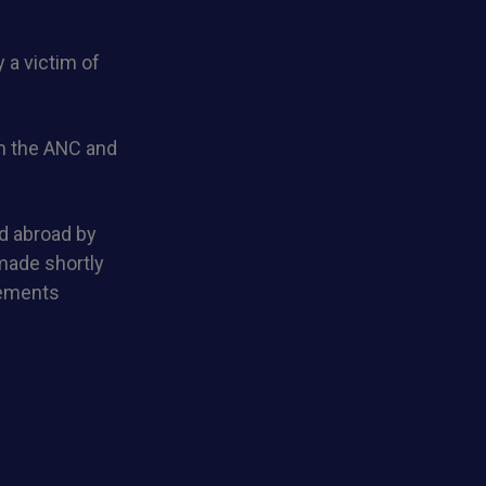
 a victim of
om the ANC and
d abroad by
made shortly
lements