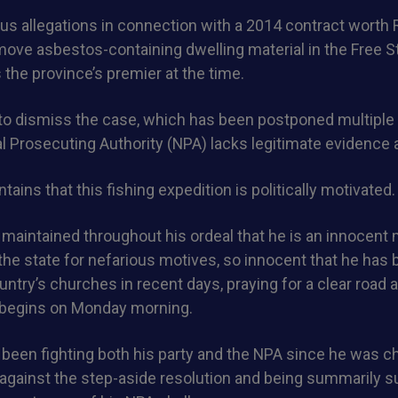
us allegations in connection with a 2014 contract worth 
ove asbestos-containing dwelling material in the Free St
he province’s premier at the time.
to dismiss the case, which has been postponed multiple 
al Prosecuting Authority (NPA) lacks legitimate evidence 
ains that this fishing expedition is politically motivated.
maintained throughout his ordeal that he is an innocent
he state for nefarious motives, so innocent that he has b
ntry’s churches in recent days, praying for a clear road 
h begins on Monday morning.
een fighting both his party and the NPA since he was ch
 against the step-aside resolution and being summarily 