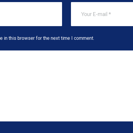
 in this browser for the next time I comment.