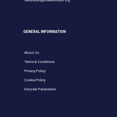
feedbacks@loveworldsat.org
GENERAL INFORMATION
About Us
Terms & Conditions
Privacy Policy
Cookie Policy
Decoder Parameters