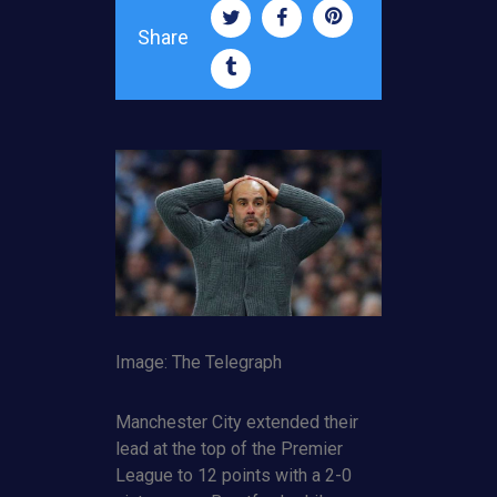
Share
Image: The Telegraph
Manchester City extended their
lead at the top of the Premier
League to 12 points with a 2-0