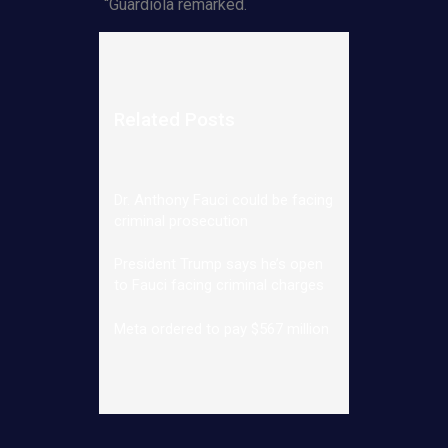
“Guardiola remarked.
Related Posts
Dr. Anthony Fauci could be facing
criminal prosecution
President Trump says he’s open
to Fauci facing criminal charges
Meta ordered to pay $567 million