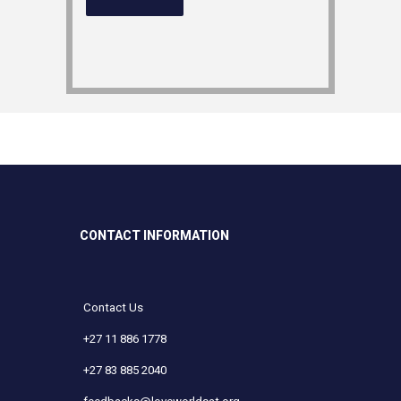
CONTACT INFORMATION
Contact Us
+27 11 886 1778
+27 83 885 2040