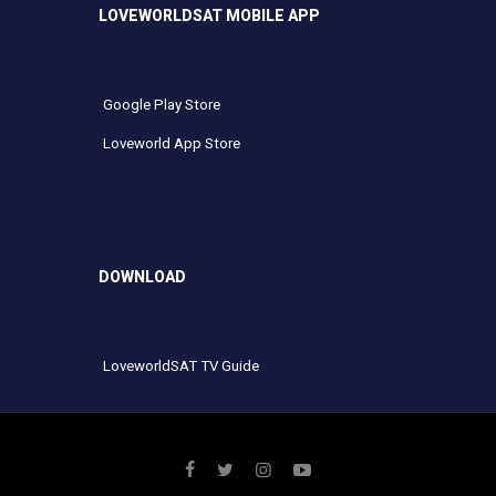
LOVEWORLDSAT MOBILE APP
Google Play Store
Loveworld App Store
DOWNLOAD
LoveworldSAT TV Guide