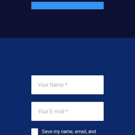
Add Your Comment
Save my name, email, and