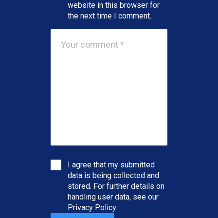
website in this browser for
the next time I comment.
I agree that my submitted
data is being collected and
stored. For further details on
handling user data, see our
Privacy Policy
.