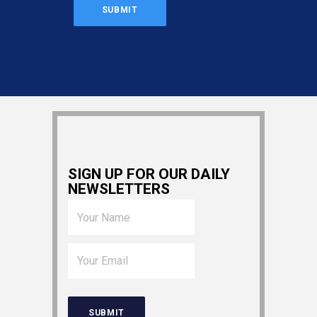
SIGN UP FOR OUR DAILY
NEWSLETTERS