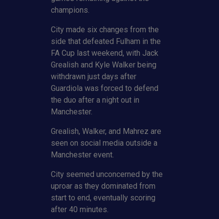
champions.
City made six changes from the
side that defeated Fulham in the
FA Cup last weekend, with Jack
Grealish and Kyle Walker being
withdrawn just days after
Guardiola was forced to defend
the duo after a night out in
Manchester.
Grealish, Walker, and Mahrez are
seen on social media outside a
Manchester event.
City seemed unconcerned by the
uproar as they dominated from
start to end, eventually scoring
after 40 minutes.