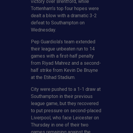
victory over Brentford, while
Tottenham’s top four hopes were
dealt a blow with a dramatic 3-2
defeat to Southampton on
Wednesday.
Pep Guardiola’s team extended
their league unbeaten run to 14
games with a first-half penalty
from Riyad Mahrez and a second-
half strike from Kevin De Bruyne
at the Etihad Stadium.
City were pushed to a 1-1 draw at
Southampton in their previous
league game, but they recovered
to put pressure on second-placed
Liverpool, who face Leicester on
Thursday in one of their two
games remaining against the