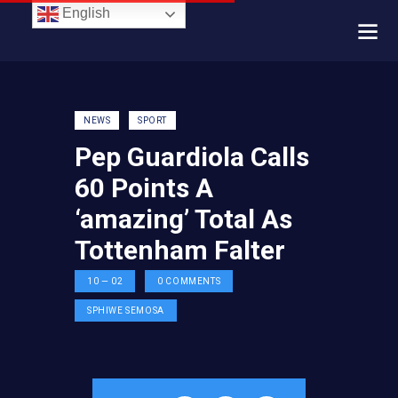
English
NEWS
SPORT
Pep Guardiola Calls
60 Points A
‘amazing’ Total As
Tottenham Falter
10 — 02
0
COMMENTS
SPHIWE SEMOSA