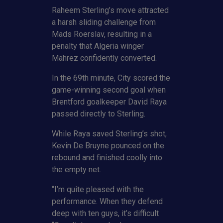
Raheem Sterling’s move attracted
a harsh sliding challenge from
Mads Roerslav, resulting in a
penalty that Algeria winger
Mahrez confidently converted.
In the 69th minute, City scored the
game-winning second goal when
Brentford goalkeeper David Raya
passed directly to Sterling.
While Raya saved Sterling’s shot,
Kevin De Bruyne pounced on the
rebound and finished coolly into
the empty net.
“I’m quite pleased with the
performance. When they defend
deep with ten guys, it’s difficult