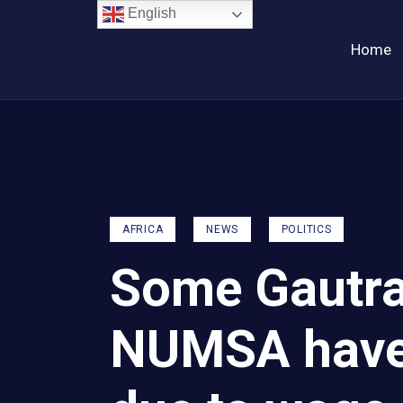
English
Home
AFRICA
NEWS
POLITICS
Some Gautra
NUMSA have i