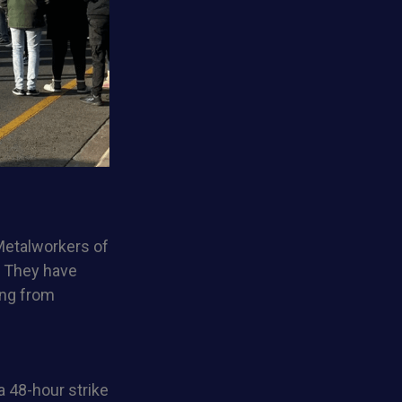
 Metalworkers of
. They have
ing from
 48-hour strike