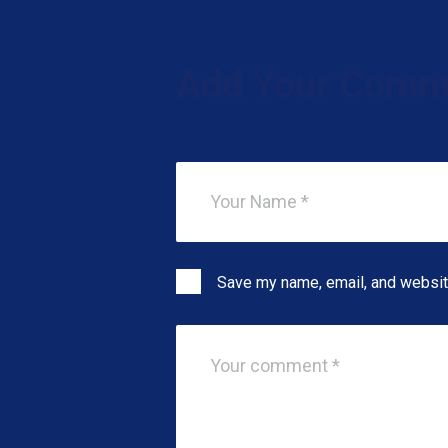
Add Your Comm
Save my name, email, and website