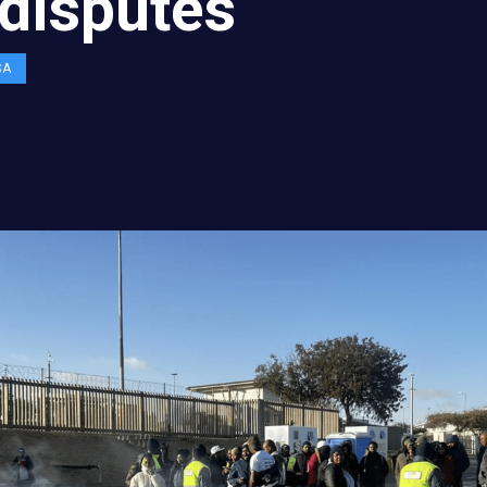
disputes
SA