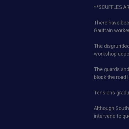
**SCUFFLES A
There have been
Gautrain worke
The disgruntled
workshop depo
The guards and 
block the road 
Tensions gradua
Although South
intervene to qu