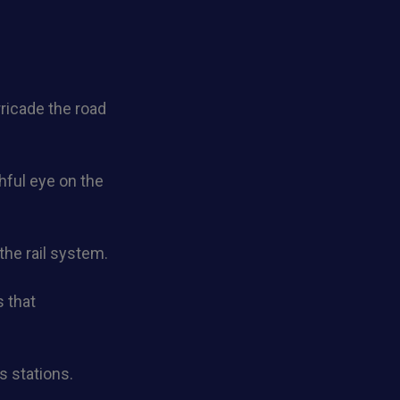
rricade the road
chful eye on the
the rail system.
 that
s stations.