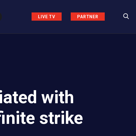
LIVE TV
PARTNER
ated with
nite strike