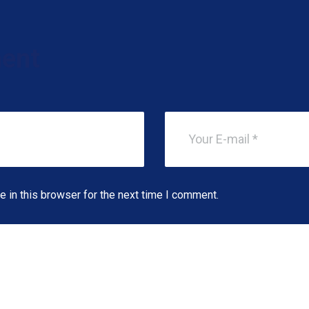
ent
 in this browser for the next time I comment.