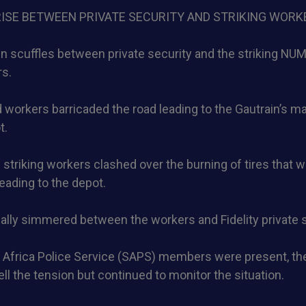
RISE BETWEEN PRIVATE SECURITY AND STRIKING WORK
 scuffles between private security and the striking NUMS
rs.
 workers barricaded the road leading to the Gautrain’s 
t.
striking workers clashed over the burning of tires that w
leading to the depot.
lly simmered between the workers and Fidelity private s
 Africa Police Service (SAPS) members were present, the
ell the tension but continued to monitor the situation.