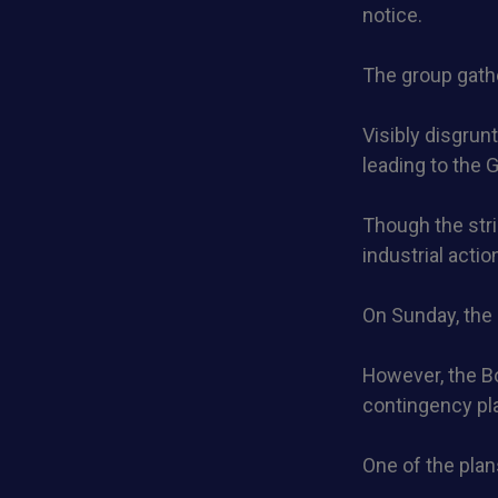
notice.
The group gath
Visibly disgrun
leading to the 
Though the strik
industrial actio
On Sunday, the 
However, the B
contingency pla
One of the plan