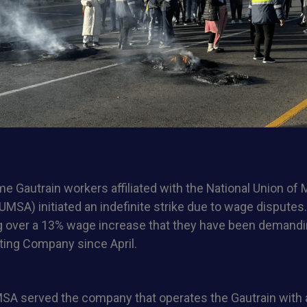
 Gautrain workers affiliated with the National Union of
UMSA) initiated an indefinite strike due to wage disputes
 over a 13% wage increase that they have been demand
ing Company since April.
SA served the company that operates the Gautrain with a