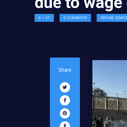
due to wage 
8 — 07
0
COMMENTS
SPHIWE SEMO
Share