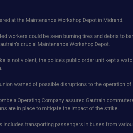
ered at the Maintenance Workshop Depot in Midrand.
tled workers could be seen burning tires and debris to ba
Gautrain’s crucial Maintenance Workshop Depot.
e is not violent, the police’s public order unit kept a wat
n.
union warned of possible disruptions to the operation of 
ombela Operating Company assured Gautrain commuters
ns are in place to mitigate the impact of the strike.
s includes transporting passengers in buses from variou