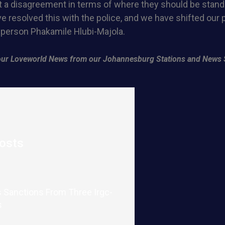
 a disagreement in terms of where they should be standi
e resolved this with the police, and we have shifted our p
erson Phakamile Hlubi-Majola.
f our Loveworld News from our Johannesburg Stations and News 
osts
 Sanctions From Three Irgc-
s