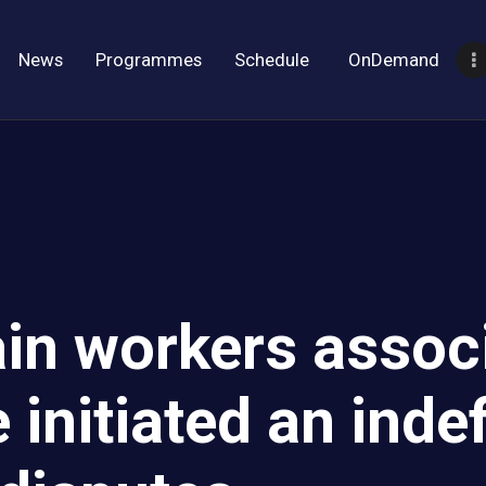
News
Programmes
Schedule
OnDemand
in workers associ
nitiated an indefi