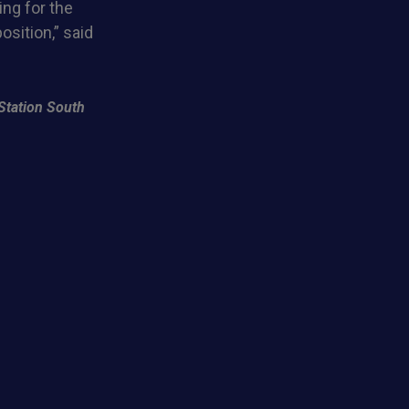
ng for the
osition,” said
Station South