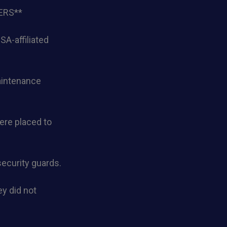
ERS**
A-affiliated
maintenance
ere placed to
ecurity guards.
y did not