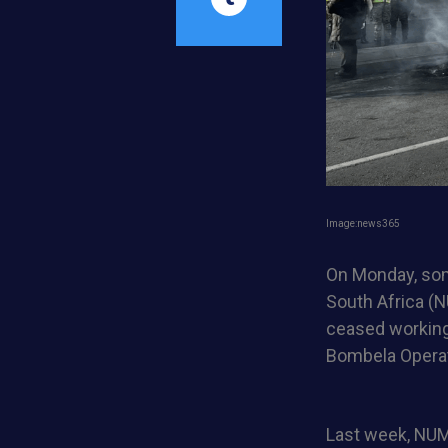
Image:news365
On Monday, some
South Africa (N
ceased working
Bombela Operat
Last week, NUM