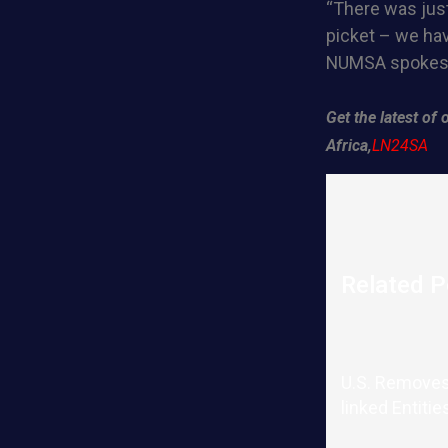
“There was just
picket – we hav
NUMSA spokesp
Get the latest o
Africa,
LN24SA
Related P
U.S. Removes
linked Entitie