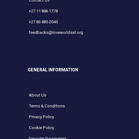
Contact Us
+27 11 886 1778
+27 83 885 2040
feedbacks@loveworldsat.org
GENERAL INFORMATION
About Us
Terms & Conditions
Privacy Policy
Cookie Policy
Decoder Parameters