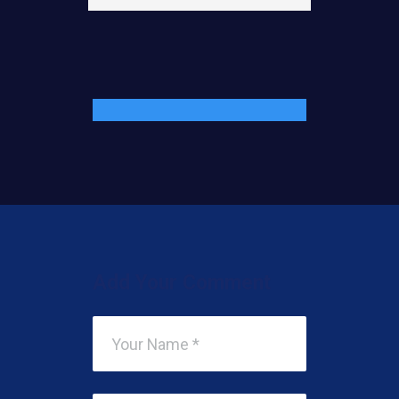
Add Your Comment