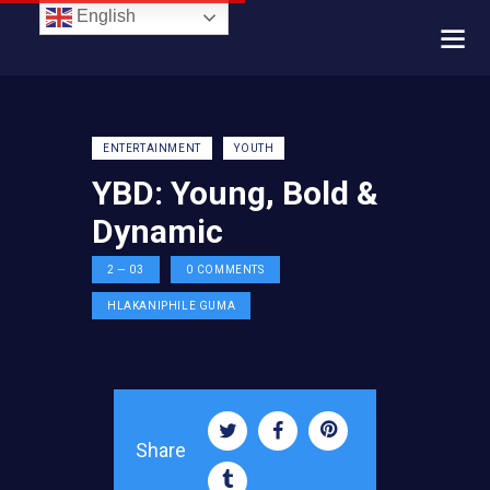
English
ENTERTAINMENT
YOUTH
YBD: Young, Bold &
Dynamic
2 — 03
0
COMMENTS
HLAKANIPHILE GUMA
Share