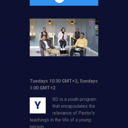
Tuedays 10:30 GMT+2, Sundays
1:00 GMT+2
BD is a youth program
Y
that encapsulates the
relevance of Pastor’s
teachings in the life of a young
person.