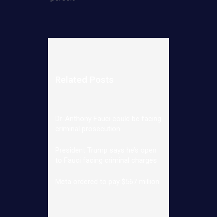
Related Posts
Dr. Anthony Fauci could be facing
criminal prosecution
President Trump says he’s open
to Fauci facing criminal charges
Meta ordered to pay $567 million