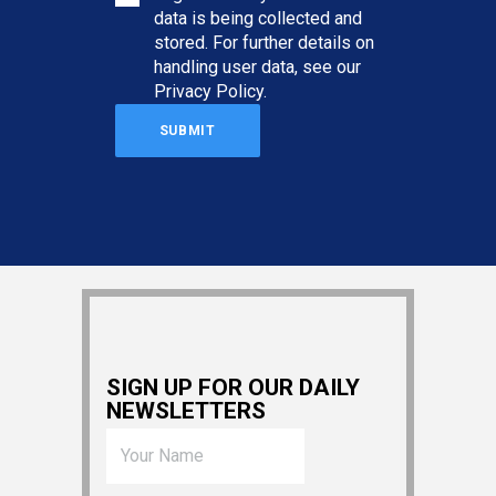
data is being collected and
stored. For further details on
handling user data, see our
Privacy Policy
.
SIGN UP FOR OUR DAILY
NEWSLETTERS