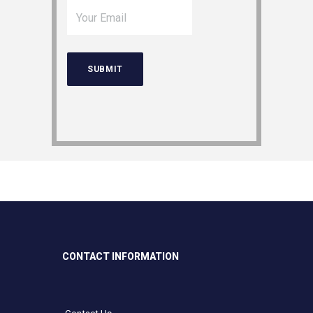
CONTACT INFORMATION