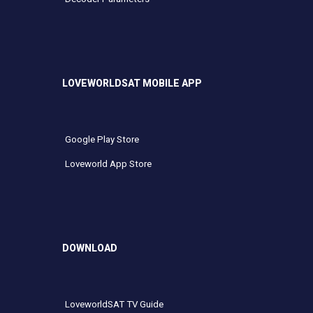
LOVEWORLDSAT MOBILE APP
Google Play Store
Loveworld App Store
DOWNLOAD
LoveworldSAT TV Guide