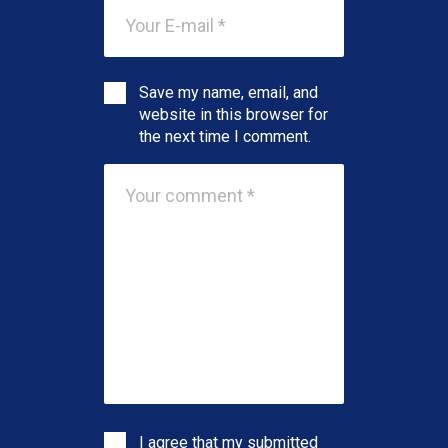
Save my name, email, and
website in this browser for
the next time I comment.
I agree that my submitted